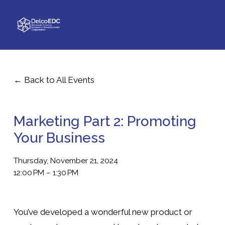
O
p
e
n
M
e
Back to All Events
n
u
Marketing Part 2: Promoting
Your Business
Thursday, November 21, 2024
12:00 PM
1:30 PM
You’ve developed a wonderful new product or 