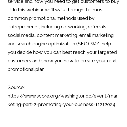
service and now you need to get customers to buy 
it! In this webinar we’ll walk through the most 
common promotional methods used by 
entrepreneurs, including networking, referrals, 
social media, content marketing, email marketing 
and search engine optimization (SEO). We’ll help 
you decide how you can best reach your targeted 
customers and show you how to create your next 
promotional plan.
Source:
https://www.score.org/washingtondc/event/mar
keting-part-2-promoting-your-business-11212024