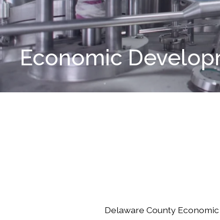
Economic Developm
Delaware County Economic 