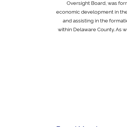
Oversight Board, was for
economic development in the co
and assisting in the formati
within Delaware County. As we