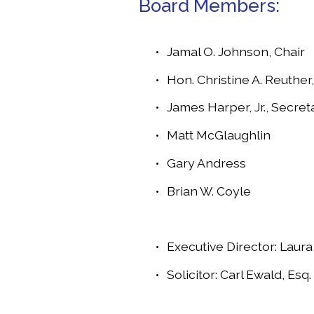
Board Members:
Jamal O. Johnson, Chair
Hon. Christine A. Reuther,
James Harper, Jr., Secret
Matt McGlaughlin	
Gary Andress
Brian W. Coyle
Executive Director: Laur
Solicitor: Carl Ewald, Esq.