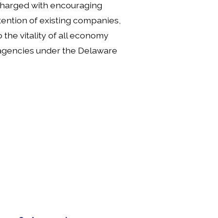
charged with encouraging 
ention of existing companies, 
the vitality of all economy 
r agencies under the Delaware 