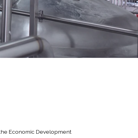
 the Economic Development 