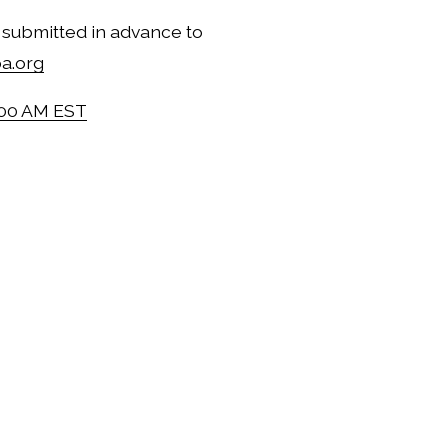
Public comment may be submitted in advance to 
a.org
:00 AM EST
@ 8:00 AM EST
 8:00 AM EST
 @ 8:00 AM EST
@ 8:00 AM EST