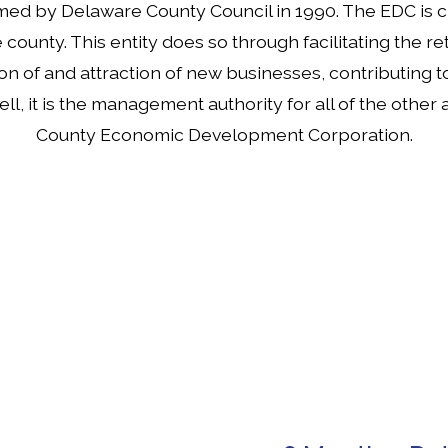
med by Delaware County Council in 1990. The EDC is 
unty. This entity does so through facilitating the ret
on of and attraction of new businesses, contributing to 
ll, it is the management authority for all of the othe
County Economic Development Corporation.