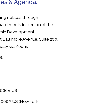
tes & Agenda:
ng notices through 
ard meets in person at the 
mic Development 
t Baltimore Avenue, Suite 200, 
tually via Zoom
.
66
0666# US
666# US (New York)