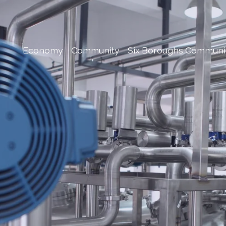
Economy
Community
Six Boroughs Communi