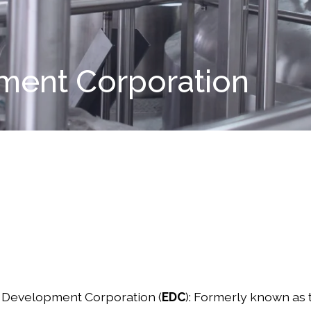
ent Corporation
Development Corporation (
EDC
): Formerly known as