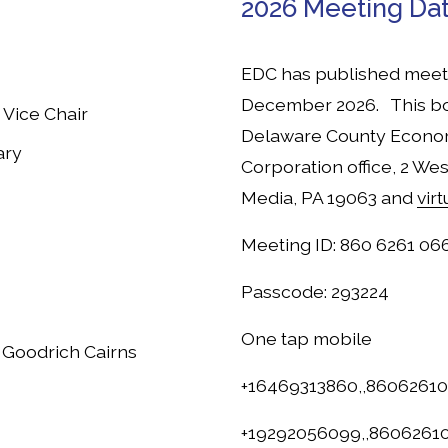
2026 Meeting Da
EDC has published meeti
December 2026.   This bo
 Vice Chair
Delaware County Econo
ary
Corporation office, 2 Wes
Media, PA 19063 and 
vir
Meeting ID: 860 6261 06
Passcode: 293224
One tap mobile
a Goodrich Cairns
+16469313860,,8606261
+19292056099,,86062610