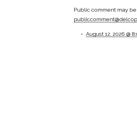
publiccomment@delcop
August 12, 2026 @ 8
September 9, 2026 
October 14, 2026 @
November 18, 2026
December 9, 2026 