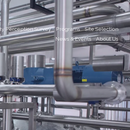
ty Perception Survey
Programs
Site Selection
News & Events
About Us