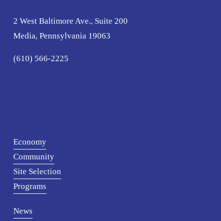
2 West Baltimore Ave., Suite 200
Media, Pennsylvania 19063
(610) 566-2225
Economy
Community
Site Selection
Programs
News