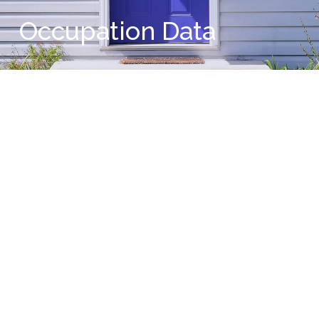
Occupation Data