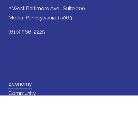
2 West Baltimore Ave., Suite 200
Media, Pennsylvania 19063
(610) 566-2225
Economy
Community
Site Selection
Programs
News
About Us